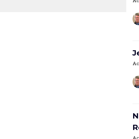
Ac
J
Ac
N
R
Ac