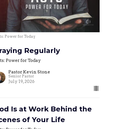
s: Power for Today
raying Regularly
ts: Power for Today
Pastor Kevin Stone
Senior Pastor
July 19, 2026
od Is at Work Behind the
cenes of Your Life