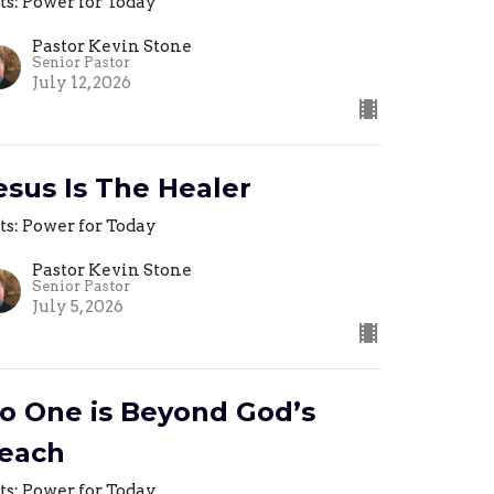
ts: Power for Today
Pastor Kevin Stone
Senior Pastor
July 12, 2026
esus Is The Healer
ts: Power for Today
Pastor Kevin Stone
Senior Pastor
July 5, 2026
o One is Beyond God’s
each
ts: Power for Today