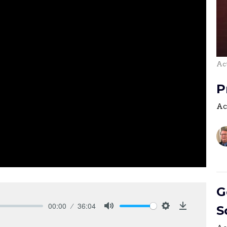
Act
P
Ac
G
00:00
36:04
S
Mute
Settings
Download