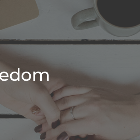
reedom