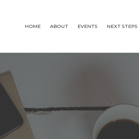
HOME
ABOUT
EVENTS
NEXT STEPS