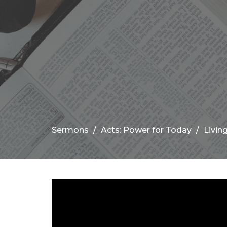
Sermons
Acts: Power for Today
Livin