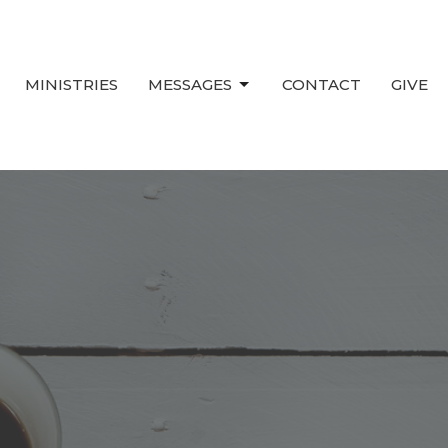
MINISTRIES
MESSAGES
CONTACT
GIVE