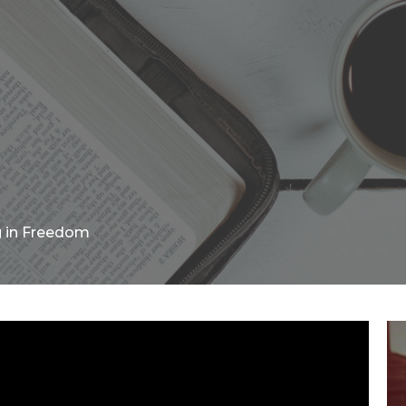
g in Freedom