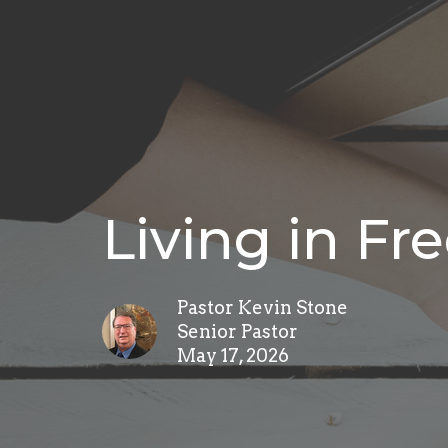
Living in F
Pastor Kevin Stone
Senior Pastor
May 17, 2026