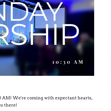
30 AM! We're coming with expectant hearts,
ou there!