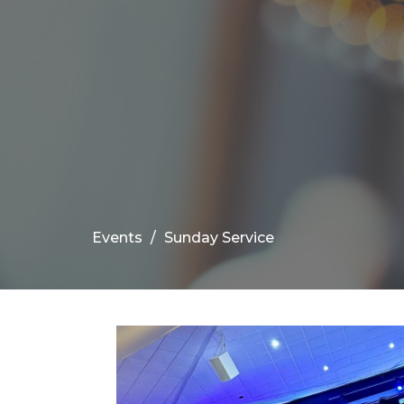
Events
Sunday Service