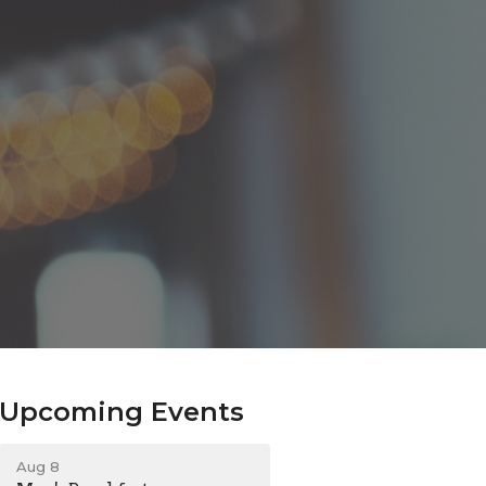
Upcoming Events
Aug 8