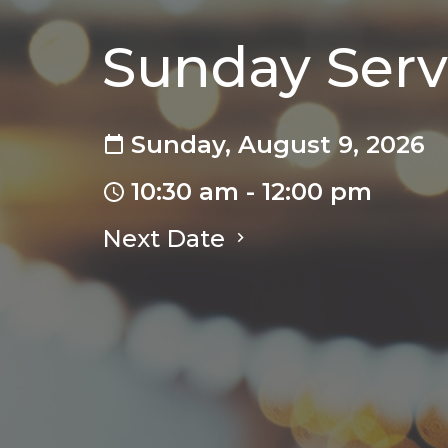
Sunday Serv
Sunday, August 9, 2026
10:30 am - 12:00 pm
Next Date