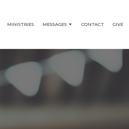
MINISTRIES
MESSAGES
CONTACT
GIVE