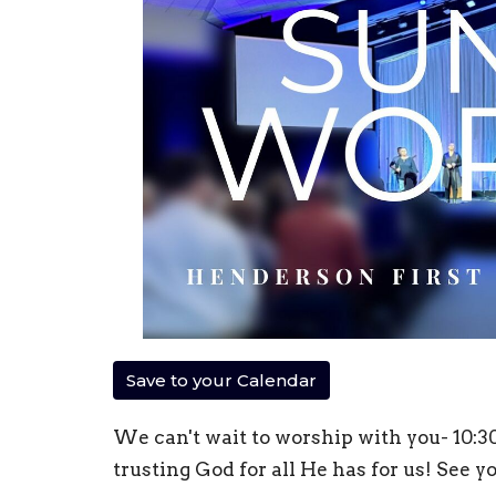
Save to your Calendar
We can't wait to worship with you- 10:
trusting God for all He has for us! See y