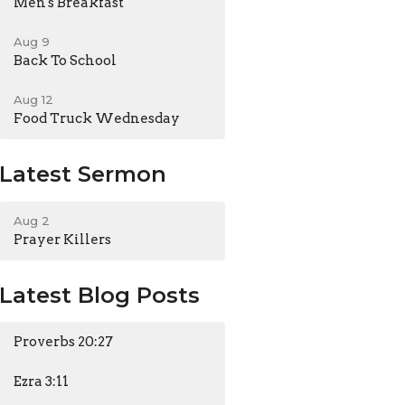
Men's Breakfast
Aug 9
Back To School
Aug 12
Food Truck Wednesday
Latest Sermon
Aug 2
Prayer Killers
Latest Blog Posts
Proverbs 20:27
Ezra 3:11