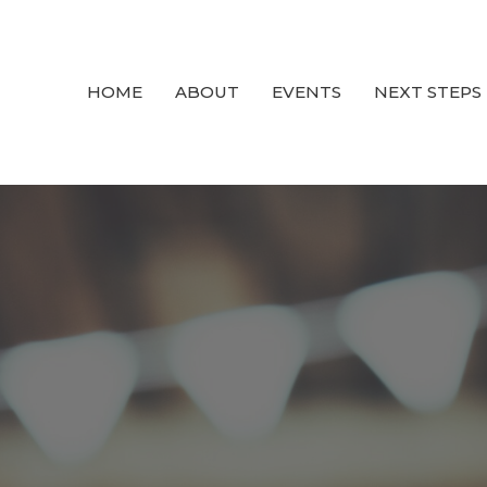
HOME
ABOUT
EVENTS
NEXT STEPS