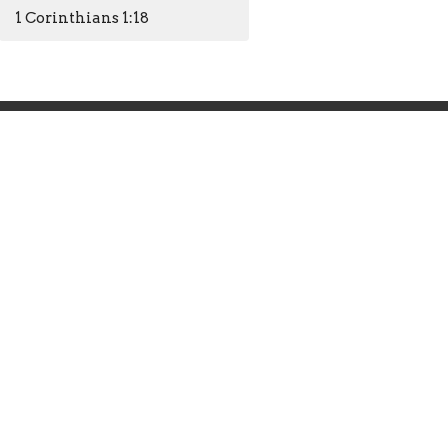
1 Corinthians 1:18
Office Hours
Mon to Thurs 9AM - 4PM
Closed Friday
info@hendersonfirst.org