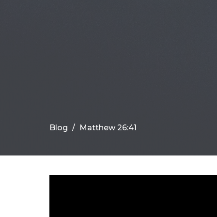
Blog
Matthew 26:41