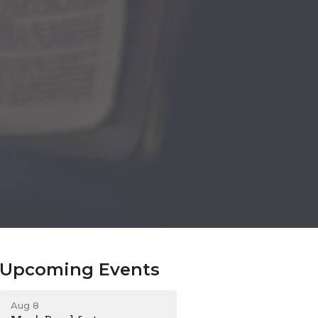
Upcoming Events
Aug 8