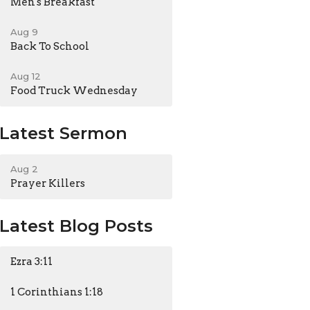
Men's Breakfast
Aug 9
Back To School
Aug 12
Food Truck Wednesday
Latest Sermon
Aug 2
Prayer Killers
Latest Blog Posts
Ezra 3:11
1 Corinthians 1:18