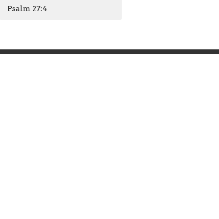
Psalm 27:4
Office Hours
Mon to Thurs 9AM - 4PM
Closed Friday
info@hendersonfirst.org