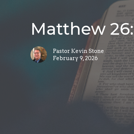
Matthew 26:
Pastor Kevin Stone
February 9, 2026