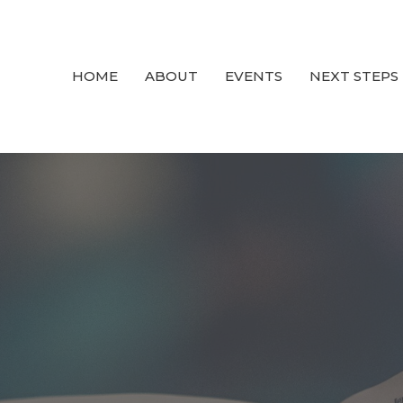
HOME
ABOUT
EVENTS
NEXT STEPS