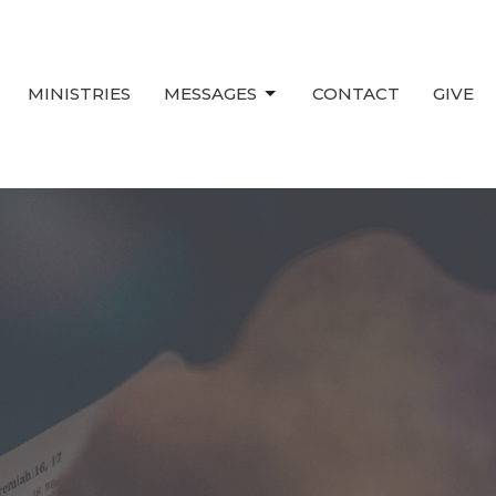
MINISTRIES
MESSAGES
CONTACT
GIVE